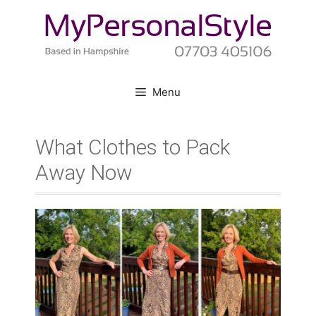
Skip
to
content
Menu
What Clothes to Pack
Away Now