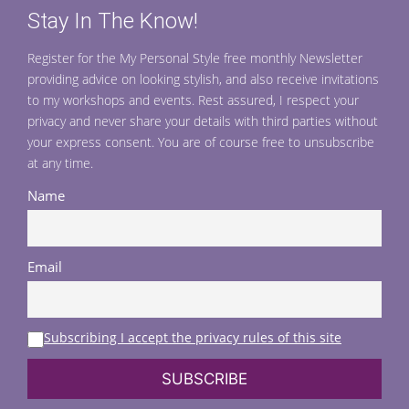
Stay In The Know!
Register for the My Personal Style free monthly Newsletter
providing advice on looking stylish, and also receive invitations
to my workshops and events. Rest assured, I respect your
privacy and never share your details with third parties without
your express consent. You are of course free to unsubscribe
at any time.
Name
Email
Subscribing I accept the privacy rules of this site