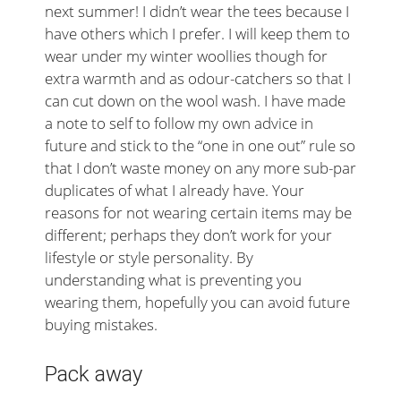
next summer! I didn’t wear the tees because I
have others which I prefer. I will keep them to
wear under my winter woollies though for
extra warmth and as odour-catchers so that I
can cut down on the wool wash. I have made
a note to self to follow my own advice in
future and stick to the “one in one out” rule so
that I don’t waste money on any more sub-par
duplicates of what I already have. Your
reasons for not wearing certain items may be
different; perhaps they don’t work for your
lifestyle or style personality. By
understanding what is preventing you
wearing them, hopefully you can avoid future
buying mistakes.
Pack away