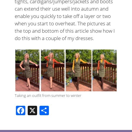
tights, cardigans/jumpers/jackets and boots
can extend their use well into autumn and
enable you quickly to take off a layer or two
when you start to overheat. The pictures at
the top and bottom of this article show how I
do this with a couple of my dresses.
Taking an outfit from summer to winter
F
X
S
ac
h
e
ar