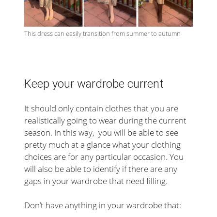
This dress can easily transition from summer to autumn
Keep your wardrobe current
It should only contain clothes that you are
realistically going to wear during the current
season. In this way, you will be able to see
pretty much at a glance what your clothing
choices are for any particular occasion. You
will also be able to identify if there are any
gaps in your wardrobe that need filling.
Don’t have anything in your wardrobe that: