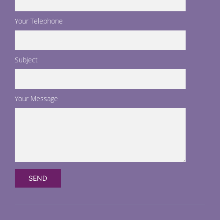
Your Telephone
Subject
Your Message