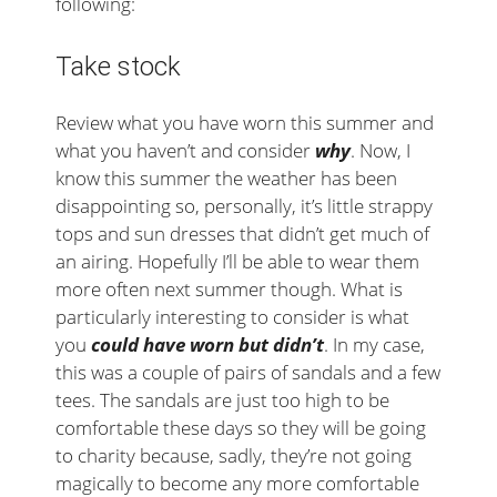
following:
Take stock
Review what you have worn this summer and
what you haven’t and consider
why
. Now, I
know this summer the weather has been
disappointing so, personally, it’s little strappy
tops and sun dresses that didn’t get much of
an airing. Hopefully I’ll be able to wear them
more often next summer though. What is
particularly interesting to consider is what
you
could have worn but didn’t
. In my case,
this was a couple of pairs of sandals and a few
tees. The sandals are just too high to be
comfortable these days so they will be going
to charity because, sadly, they’re not going
magically to become any more comfortable