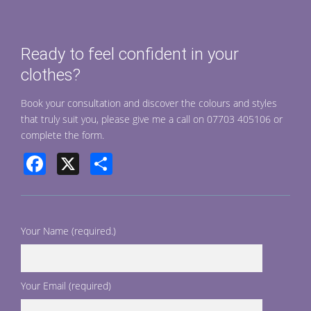
b
e
o
Ready to feel confident in your
o
clothes?
k
Book your consultation and discover the colours and styles
that truly suit you, please give me a call on 07703 405106 or
complete the form.
Facebook
X
Share
Your Name (required.)
Your Email (required)