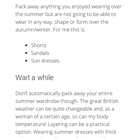
Pack away anything you enjoyed wearing over
the summer but are not going to be able to
wear in any way, shape or form over the
autumn/winter. For me this is:
Shorts
Sandals
Sun dresses.
Wait a while
Don’t automatically pack away your entire
summer wardrobe though. The great British
weather can be quite changeable and, as a
woman of a certain age, so can my body
temperature! Layering can be a practical
option. Wearing summer dresses with thick