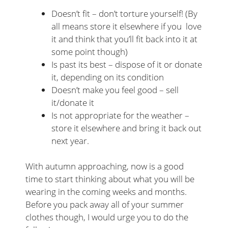
Doesn’t fit – don’t torture yourself! (By
all means store it elsewhere if you love
it and think that you’ll fit back into it at
some point though)
Is past its best – dispose of it or donate
it, depending on its condition
Doesn’t make you feel good – sell
it/donate it
Is not appropriate for the weather –
store it elsewhere and bring it back out
next year.
With autumn approaching, now is a good
time to start thinking about what you will be
wearing in the coming weeks and months.
Before you pack away all of your summer
clothes though, I would urge you to do the