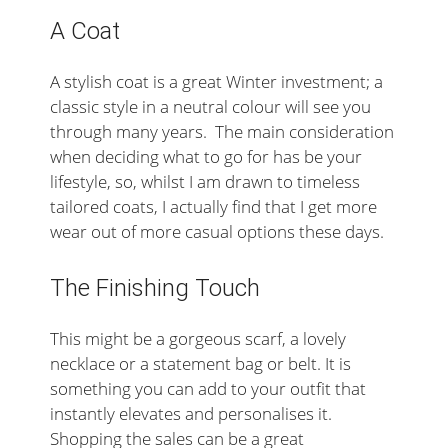
A Coat
A stylish coat is a great Winter investment; a
classic style in a neutral colour will see you
through many years. The main consideration
when deciding what to go for has be your
lifestyle, so, whilst I am drawn to timeless
tailored coats, I actually find that I get more
wear out of more casual options these days.
The Finishing Touch
This might be a gorgeous scarf, a lovely
necklace or a statement bag or belt. It is
something you can add to your outfit that
instantly elevates and personalises it.
Shopping the sales can be a great