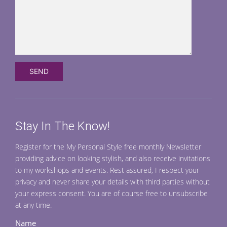
Stay In The Know!
Register for the My Personal Style free monthly Newsletter
providing advice on looking stylish, and also receive invitations
to my workshops and events. Rest assured, I respect your
privacy and never share your details with third parties without
your express consent. You are of course free to unsubscribe
at any time.
Name