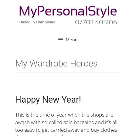
Skip
to
content
Menu
My Wardrobe Heroes
Happy New Year!
This is the time of year when the shops are
awash with so-called sale bargains and it’s all
too easy to get carried away and buy clothes