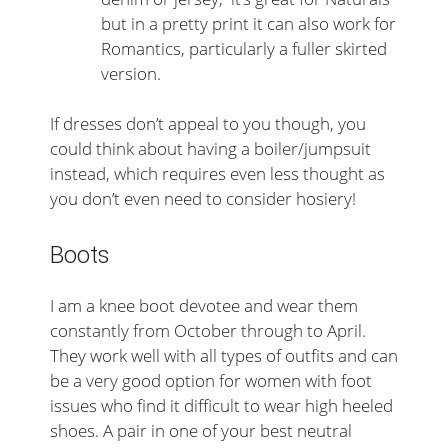
but in a pretty print it can also work for
Romantics, particularly a fuller skirted
version.
If dresses don’t appeal to you though, you
could think about having a boiler/jumpsuit
instead, which requires even less thought as
you don’t even need to consider hosiery!
Boots
I am a knee boot devotee and wear them
constantly from October through to April.
They work well with all types of outfits and can
be a very good option for women with foot
issues who find it difficult to wear high heeled
shoes. A pair in one of your best neutral