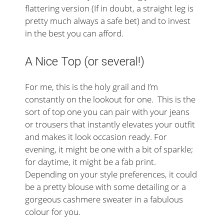
flattering version (If in doubt, a straight leg is
pretty much always a safe bet) and to invest
in the best you can afford.
A Nice Top (or several!)
For me, this is the holy grail and I’m
constantly on the lookout for one. This is the
sort of top one you can pair with your jeans
or trousers that instantly elevates your outfit
and makes it look occasion ready. For
evening, it might be one with a bit of sparkle;
for daytime, it might be a fab print.
Depending on your style preferences, it could
be a pretty blouse with some detailing or a
gorgeous cashmere sweater in a fabulous
colour for you.