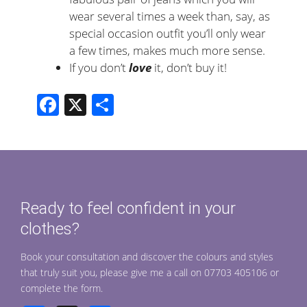
wear several times a week than, say, as
special occasion outfit you’ll only wear
a few times, makes much more sense.
If you don’t
love
it, don’t buy it!
F
X
S
ac
h
e
ar
b
e
o
Ready to feel confident in your
o
clothes?
k
Book your consultation and discover the colours and styles
that truly suit you, please give me a call on 07703 405106 or
complete the form.