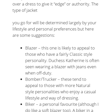
over a dress to give it “edge” or authority. The
type of jacket
you go for will be determined largely by your
lifestyle and personal preferences but here
are some suggestions:
Blazer – this one is likely to appeal to
those who have a fairly Classic style
personality. Duchess Katherine is often
seen wearing a blazer with jeans even
when off-duty.
Bomber/Trucker – these tend to
appeal to those with more Natural
style personalities who enjoy a casual
lifestyle and way of dressing.
Biker – a personal favourite (although I
do like a soft blazer too). A biker in a