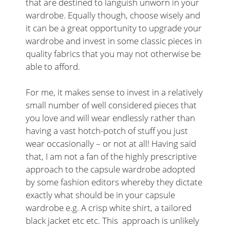
that are destined to languish unworn in your
wardrobe. Equally though, choose wisely and
it can be a great opportunity to upgrade your
wardrobe and invest in some classic pieces in
quality fabrics that you may not otherwise be
able to afford.
For me, it makes sense to invest in a relatively
small number of well considered pieces that
you love and will wear endlessly rather than
having a vast hotch-potch of stuff you just
wear occasionally – or not at all! Having said
that, I am not a fan of the highly prescriptive
approach to the capsule wardrobe adopted
by some fashion editors whereby they dictate
exactly what should be in your capsule
wardrobe e.g. A crisp white shirt, a tailored
black jacket etc etc. This approach is unlikely