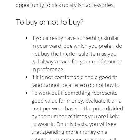
opportunity to pick up stylish accessories.
To buy or not to buy?
If you already have something similar
in your wardrobe which you prefer, do
not buy the inferior sale item as you
will always reach for your old favourite
in preference.
If it is not comfortable and a good fit
(and cannot be altered) do not buy it.
To work out if something represents
good value for money, evaluate it on a
cost per wear basis ie the price divided
by the number of times you are likely
to wear it. On this basis, you will see
that spending more money on a
fabulous pair of jeans which you will