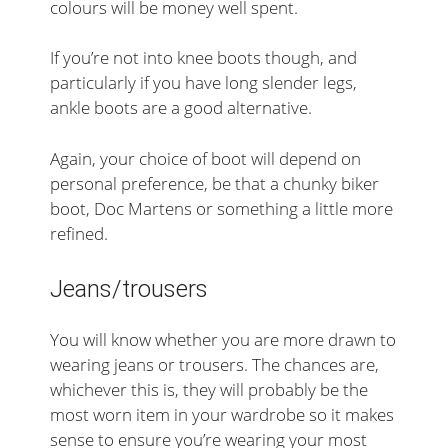
colours will be money well spent.
If you’re not into knee boots though, and
particularly if you have long slender legs,
ankle boots are a good alternative.
Again, your choice of boot will depend on
personal preference, be that a chunky biker
boot, Doc Martens or something a little more
refined.
Jeans/trousers
You will know whether you are more drawn to
wearing jeans or trousers. The chances are,
whichever this is, they will probably be the
most worn item in your wardrobe so it makes
sense to ensure you’re wearing your most