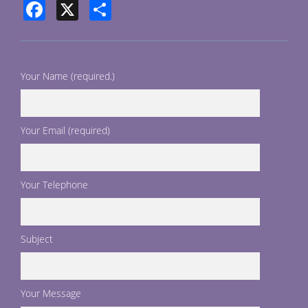
Facebook
X
Share
Your Name (required.)
Your Email (required)
Your Telephone
Subject
Your Message