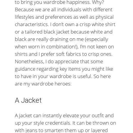
to bring you wardrobe happiness. Why?
Because we are all individuals with different
lifestyles and preferences as well as physical
characteristics. I don’t own a crisp white shirt
or a tailored black jacket because white and
black are really draining on me (especially
when worn in combination!), I’m not keen on
shirts and I prefer soft fabrics to crisp ones.
Nonetheless, I do appreciate that some
guidance regarding key items you might like
to have in your wardrobe is useful. So here
are my wardrobe heroes:
A Jacket
A jacket can instantly elevate your outfit and
up your style credentials. It can be thrown on
with jeans to smarten them up or layered