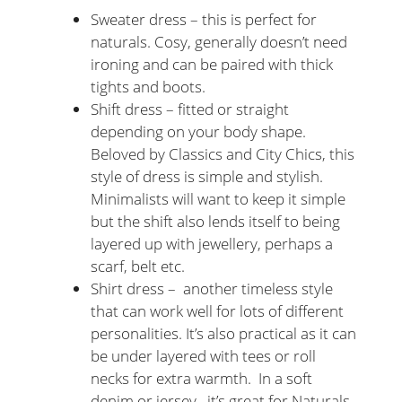
Sweater dress – this is perfect for
naturals. Cosy, generally doesn’t need
ironing and can be paired with thick
tights and boots.
Shift dress – fitted or straight
depending on your body shape.
Beloved by Classics and City Chics, this
style of dress is simple and stylish.
Minimalists will want to keep it simple
but the shift also lends itself to being
layered up with jewellery, perhaps a
scarf, belt etc.
Shirt dress – another timeless style
that can work well for lots of different
personalities. It’s also practical as it can
be under layered with tees or roll
necks for extra warmth. In a soft
denim or jersey, it’s great for Naturals