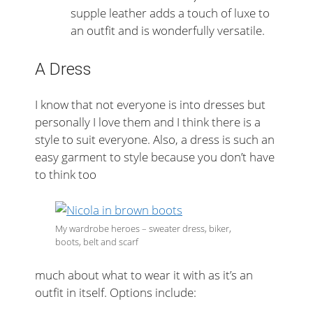
supple leather adds a touch of luxe to
an outfit and is wonderfully versatile.
A Dress
I know that not everyone is into dresses but
personally I love them and I think there is a
style to suit everyone. Also, a dress is such an
easy garment to style because you don’t have
to think too
My wardrobe heroes – sweater dress, biker,
boots, belt and scarf
much about what to wear it with as it’s an
outfit in itself. Options include: