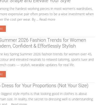
 Your Shape and Elevate Your Style
 among the hardest-working pieces in most women’s wardrobes,
more expensive pair often proves to be a wise investment when
er the cost per wear. By ... Read more
RE
 Summer 2026 Fashion Trends for Women
dern, Confident & Effortlessly Stylish
the key Spring Summer 2026 fashion trends for women over 45,
colour and elevated neutrals to relaxed tailoring, sports luxe and
nch coats — stylish, wearable updates for real life.
RE
Dress for Your Proportions (Not Your Size)
 biggest style myths is that looking good in clothes is about
tain size. In reality, the secret to dressing well is understanding
 and ... Read more