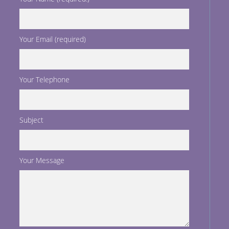
Your Email (required)
Your Telephone
Subject
Your Message