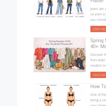
Flatter
Jeans are
so even a 
you consid
READ MO
Spring
40+: Mo
Discover 
from bold 
modern tre
READ MO
How To 
One of the
being a cer
your shape