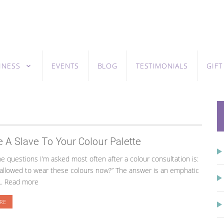
INESS
EVENTS
BLOG
TESTIMONIALS
GIF
e A Slave To Your Colour Palette
 questions I’m asked most often after a colour consultation is:
 allowed to wear these colours now?” The answer is an emphatic
... Read more
RE