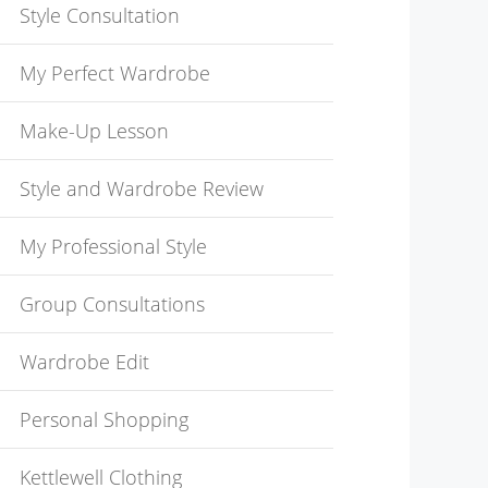
Style Consultation
My Perfect Wardrobe
Make-Up Lesson
Style and Wardrobe Review
My Professional Style
Group Consultations
Wardrobe Edit
Personal Shopping
Kettlewell Clothing