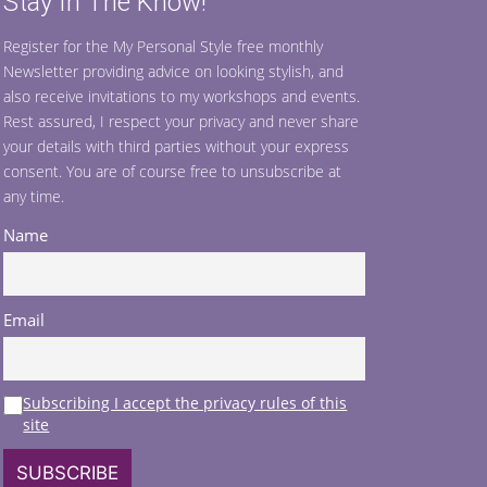
Stay In The Know!
Register for the My Personal Style free monthly
Newsletter providing advice on looking stylish, and
also receive invitations to my workshops and events.
Rest assured, I respect your privacy and never share
your details with third parties without your express
consent. You are of course free to unsubscribe at
any time.
Name
Email
Subscribing I accept the privacy rules of this
site