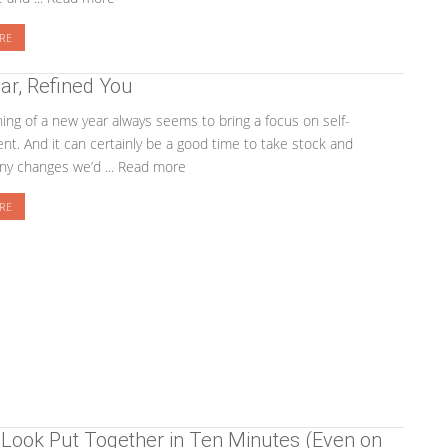
RE
ar, Refined You
ing of a new year always seems to bring a focus on self-
t. And it can certainly be a good time to take stock and
ny changes we’d ... Read more
RE
Look Put Together in Ten Minutes (Even on