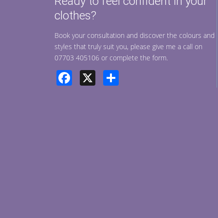
Ready to feel confident in your
clothes?
Book your consultation and discover the colours and
styles that truly suit you, please give me a call on
07703 405106 or complete the form.
Facebook
X
Share