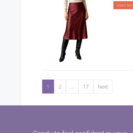
READ MO
1
2
…
17
Next