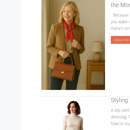
the Mos
Because s
you wake u
there’s te
READ MO
Styling
A slip skir
dressing. 
how to styl