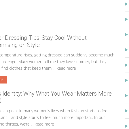
Dressing Tips: Stay Cool Without
mising on Style
temperature rises, getting dressed can suddenly become much
challenge. Many women tell me they love summer, but they
o find clothes that keep them ... Read more
RE
s Identity: Why What You Wear Matters More
0
s a point in many women’s lives when fashion starts to feel
tant – and style starts to feel much more important. In our
nd thirties, we’re ... Read more