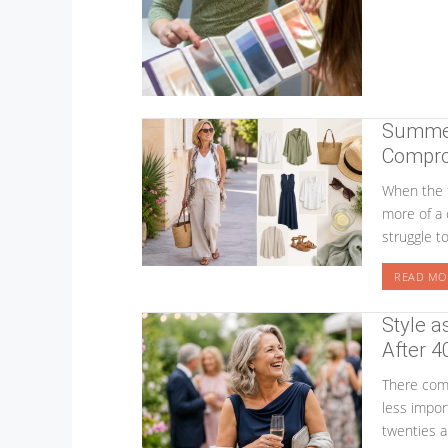
Summer 
Compro
When the 
more of a 
struggle t
READ MO
Style a
After 4
There come
less impor
twenties a