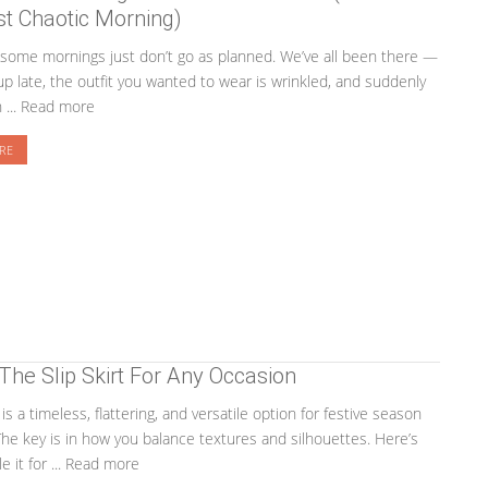
t Chaotic Morning)
ome mornings just don’t go as planned. We’ve all been there —
p late, the outfit you wanted to wear is wrinkled, and suddenly
n ... Read more
RE
 The Slip Skirt For Any Occasion
t is a timeless, flattering, and versatile option for festive season
The key is in how you balance textures and silhouettes. Here’s
e it for ... Read more