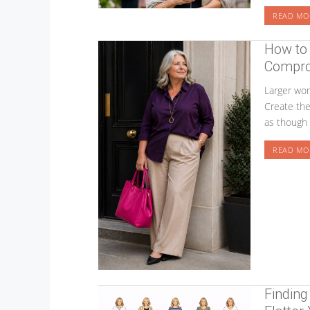
READ MO
How to 
Compro
Larger wom
Create the 
as though 
READ MO
Finding