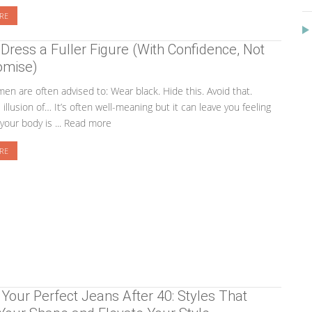
RE
Dress a Fuller Figure (With Confidence, Not
mise)
en are often advised to: Wear black. Hide this. Avoid that.
illusion of… It’s often well-meaning but it can leave you feeling
your body is ... Read more
RE
 Your Perfect Jeans After 40: Styles That