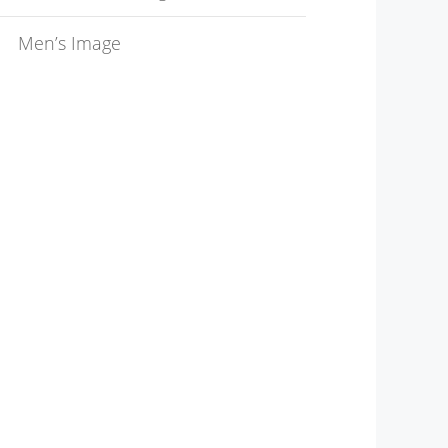
Men’s Image