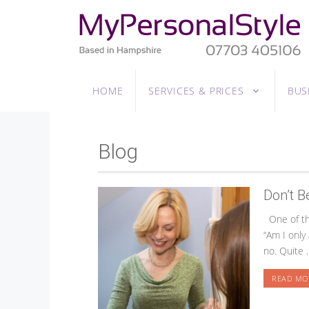
Skip
to
content
HOME
SERVICES & PRICES
BUS
Blog
Don’t B
One of the
“Am I only
no. Quite 
READ MO