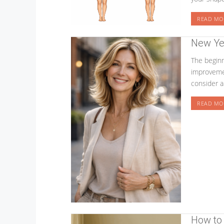
READ MO
New Ye
The beginn
improvemen
consider a
READ MO
How to 