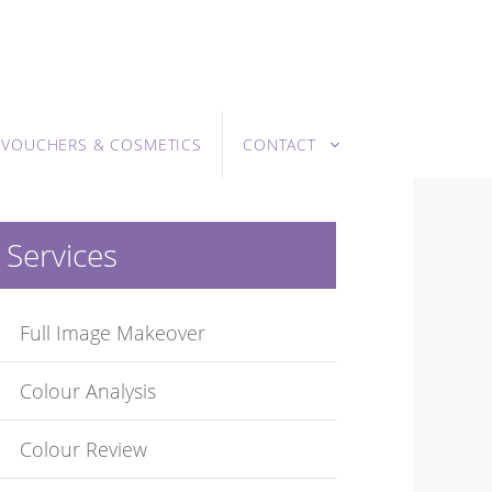
T VOUCHERS & COSMETICS
CONTACT
Services
Full Image Makeover
Colour Analysis
Colour Review