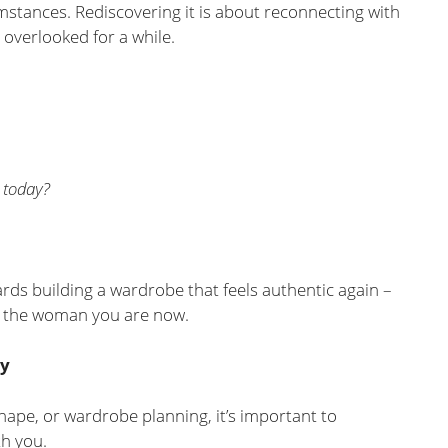
umstances. Rediscovering it is about reconnecting with
 overlooked for a while.
 today?
ards building a wardrobe that feels authentic again –
o the woman you are now.
ty
hape, or wardrobe planning, it’s important to
h you.