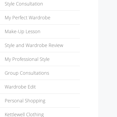
Style Consultation
My Perfect Wardrobe
Make-Up Lesson
Style and Wardrobe Review
My Professional Style
Group Consultations
Wardrobe Edit
Personal Shopping
Kettlewell Clothing