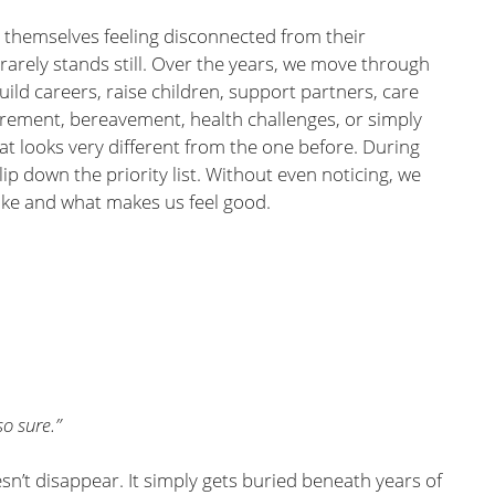
themselves feeling disconnected from their
e rarely stands still. Over the years, we move through
build careers, raise children, support partners, care
tirement, bereavement, health challenges, or simply
at looks very different from the one before. During
ip down the priority list. Without even noticing, we
like and what makes us feel good.
o sure.”
sn’t disappear. It simply gets buried beneath years of