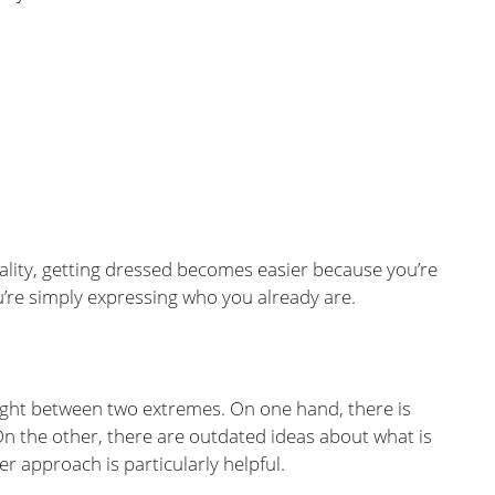
ality, getting dressed becomes easier because you’re
u’re simply expressing who you already are.
ght between two extremes. On one hand, there is
On the other, there are outdated ideas about what is
er approach is particularly helpful.