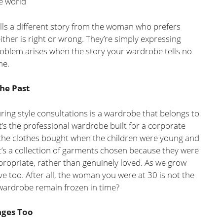
e world
lls a different story from the woman who prefers
either is right or wrong. They’re simply expressing
roblem arises when the story your wardrobe tells no
me.
he Past
ing style consultations is a wardrobe that belongs to
it’s the professional wardrobe built for a corporate
 the clothes bought when the children were young and
it’s a collection of garments chosen because they were
ppropriate, rather than genuinely loved. As we grow
 too. After all, the woman you were at 30 is not the
wardrobe remain frozen in time?
nges Too