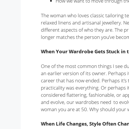
How we want to move through th
The woman who loves classic tailoring te
relaxed linens and artisanal jewellery. N
different aspects of who they are. The p
longer matches the person you’ve beco
When Your Wardrobe Gets Stuck in t
One of the most common things I see dur
an earlier version of its owner. Perhaps 
career that has now ended. Perhaps it’s
practicality was everything. Or perhaps 
considered flattering, fashionable, or a
and evolve, our wardrobes need to evolve
woman you are at 50. Why should your 
When Life Changes, Style Often Cha