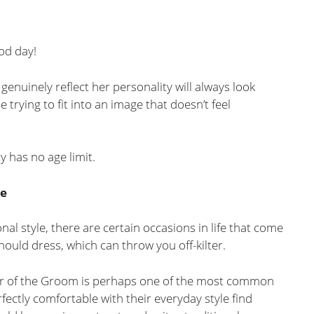
ood day!
enuinely reflect her personality will always look
trying to fit into an image that doesn’t feel
y has no age limit.
de
al style, there are certain occasions in life that come
uld dress, which can throw you off-kilter.
r of the Groom is perhaps one of the most common
ctly comfortable with their everyday style find