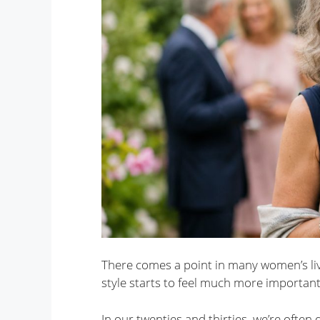
There comes a point in many women’s liv
style starts to feel much more important
In our twenties and thirties, we’re often 