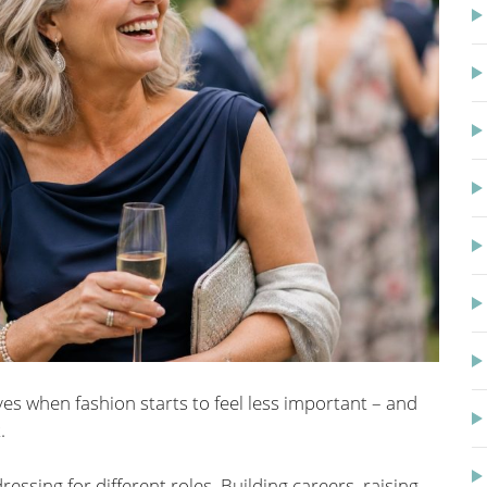
es when fashion starts to feel less important – and
.
dressing for different roles. Building careers, raising