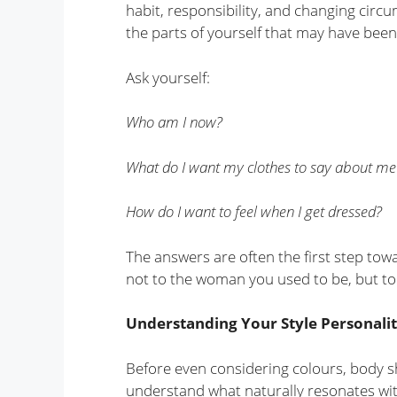
habit, responsibility, and changing circ
the parts of yourself that may have been
Ask yourself:
Who am I now?
What do I want my clothes to say about me
How do I want to feel when I get dressed?
The answers are often the first step tow
not to the woman you used to be, but t
Understanding Your Style Personali
Before even considering colours, body s
understand what naturally resonates wit