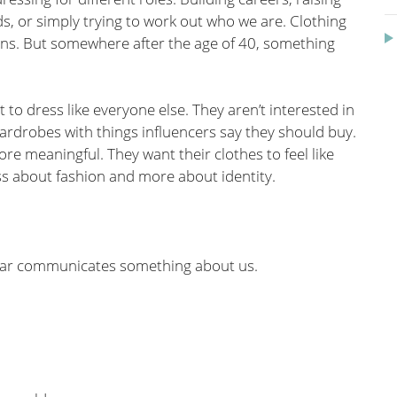
ends, or simply trying to work out who we are. Clothing
ns. But somewhere after the age of 40, something
o dress like everyone else. They aren’t interested in
wardrobes with things influencers say they should buy.
re meaningful. They want their clothes to feel like
ss about fashion and more about identity.
wear communicates something about us.