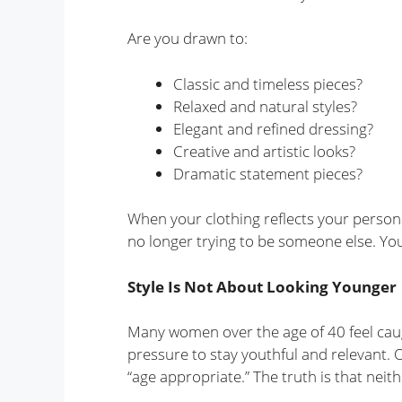
Are you drawn to:
Classic and timeless pieces?
Relaxed and natural styles?
Elegant and refined dressing?
Creative and artistic looks?
Dramatic statement pieces?
When your clothing reflects your person
no longer trying to be someone else. Yo
Style Is Not About Looking Younger
Many women over the age of 40 feel cau
pressure to stay youthful and relevant. 
“age appropriate.” The truth is that neith