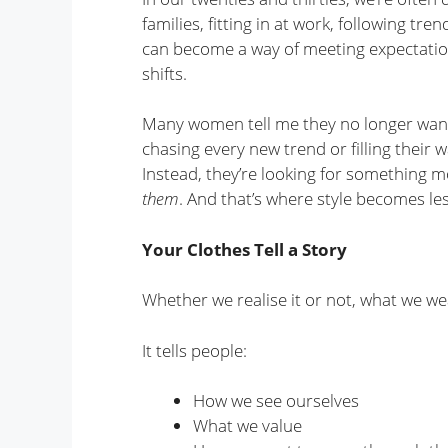
families, fitting in at work, following tr
can become a way of meeting expectatio
shifts.
Many women tell me they no longer want t
chasing every new trend or filling their 
Instead, they’re looking for something mo
them
. And that’s where style becomes le
Your Clothes Tell a Story
Whether we realise it or not, what we 
It tells people:
How we see ourselves
What we value