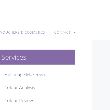
T VOUCHERS & COSMETICS
CONTACT
Services
Full Image Makeover
Colour Analysis
Colour Review