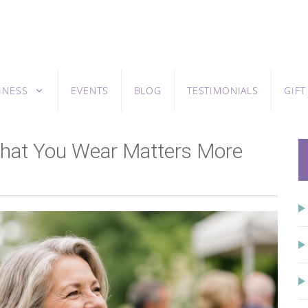
INESS
EVENTS
BLOG
TESTIMONIALS
GIF
 What You Wear Matters More