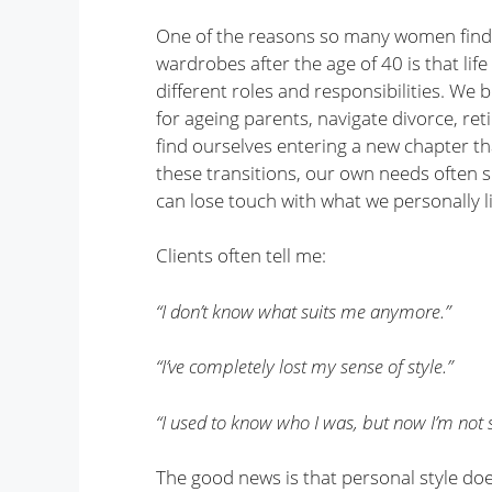
One of the reasons so many women find 
wardrobes after the age of 40 is that lif
different roles and responsibilities. We 
for ageing parents, navigate divorce, re
find ourselves entering a new chapter th
these transitions, our own needs often sl
can lose touch with what we personally 
Clients often tell me:
“I don’t know what suits me anymore.”
“I’ve completely lost my sense of style.”
“I used to know who I was, but now I’m not s
The good news is that personal style doe