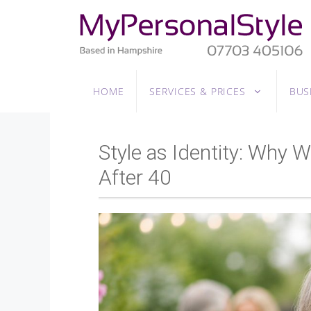
Skip
to
content
HOME
SERVICES & PRICES
BUS
Style as Identity: Why
After 40