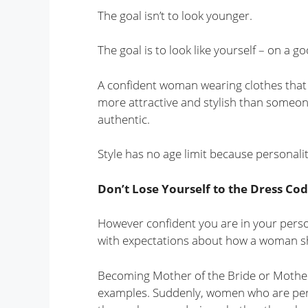
The goal isn’t to look younger.
The goal is to look like yourself – on a g
A confident woman wearing clothes that g
more attractive and stylish than someone 
authentic.
Style has no age limit because personalit
Don’t Lose Yourself to the Dress Co
However confident you are in your person
with expectations about how a woman sho
Becoming Mother of the Bride or Mothe
examples. Suddenly, women who are perfe