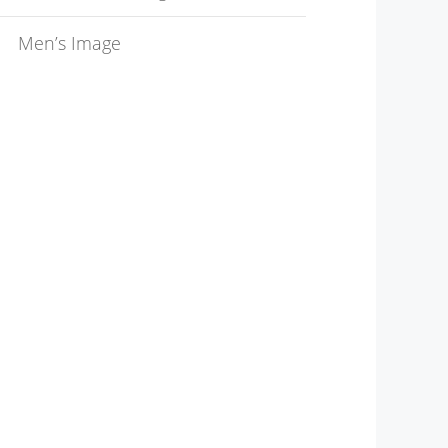
Men’s Image