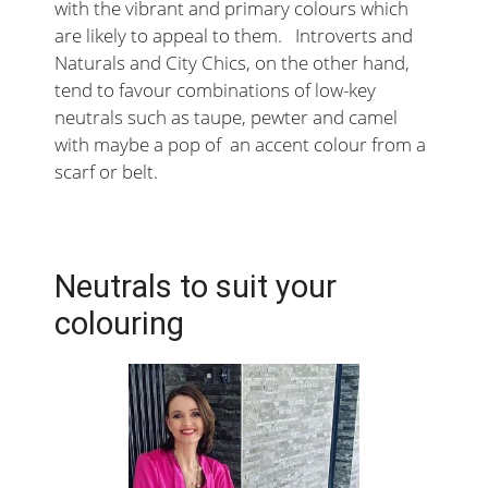
with the vibrant and primary colours which
are likely to appeal to them. Introverts and
Naturals and City Chics, on the other hand,
tend to favour combinations of low-key
neutrals such as taupe, pewter and camel
with maybe a pop of an accent colour from a
scarf or belt.
Neutrals to suit your
colouring