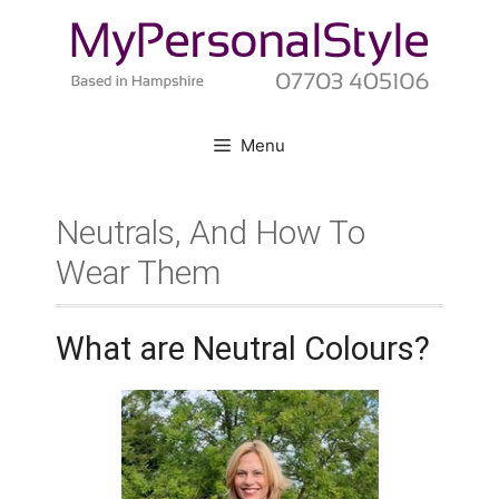
Skip
to
content
Menu
Neutrals, And How To
Wear Them
What are Neutral Colours?