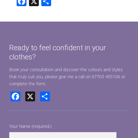
F
X
S
ac
h
e
ar
b
e
o
Ready to feel confident in your
o
clothes?
k
Book your consultation and discover the colours and styles
that truly suit you, please give me a call on 07703 405106 or
complete the form.
Facebook
X
Share
Your Name (required.)