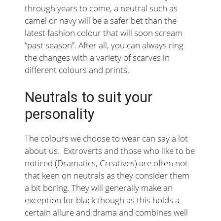
through years to come, a neutral such as
camel or navy will be a safer bet than the
latest fashion colour that will soon scream
“past season”. After all, you can always ring
the changes with a variety of scarves in
different colours and prints.
Neutrals to suit your
personality
The colours we choose to wear can say a lot
about us. Extroverts and those who like to be
noticed (Dramatics, Creatives) are often not
that keen on neutrals as they consider them
a bit boring. They will generally make an
exception for black though as this holds a
certain allure and drama and combines well