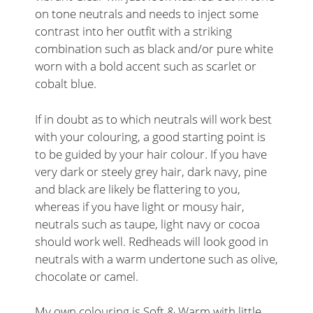
on tone neutrals and needs to inject some
contrast into her outfit with a striking
combination such as black and/or pure white
worn with a bold accent such as scarlet or
cobalt blue.
If in doubt as to which neutrals will work best
with your colouring, a good starting point is
to be guided by your hair colour. If you have
very dark or steely grey hair, dark navy, pine
and black are likely be flattering to you,
whereas if you have light or mousy hair,
neutrals such as taupe, light navy or cocoa
should work well. Redheads will look good in
neutrals with a warm undertone such as olive,
chocolate or camel.
My own colouring is Soft & Warm with little