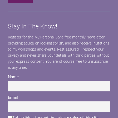
Stay In The Know!
Register for the My Personal Style free monthly Newsletter
providing advice on looking stylish, and also receive invitations
to my workshops and events. Rest assured, I respect your
privacy and never share your details with third parties without
your express consent. You are of course free to unsubscribe
at any time.
Name
Email
Subscribing I accept the privacy rules of this site