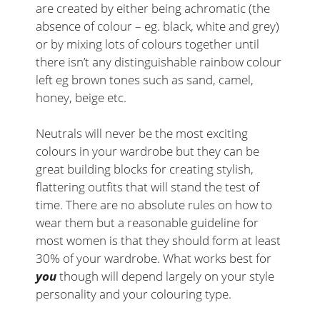
are created by either being achromatic (the
absence of colour – eg. black, white and grey)
or by mixing lots of colours together until
there isn’t any distinguishable rainbow colour
left eg brown tones such as sand, camel,
honey, beige etc.
Neutrals will never be the most exciting
colours in your wardrobe but they can be
great building blocks for creating stylish,
flattering outfits that will stand the test of
time. There are no absolute rules on how to
wear them but a reasonable guideline for
most women is that they should form at least
30% of your wardrobe. What works best for
you
though will depend largely on your style
personality and your colouring type.