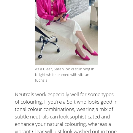
As a Clear, Sarah looks stunning in
bright white teamed with vibrant
fuchsia
Neutrals work especially well for some types
of colouring. If you’re a Soft who looks good in
tonal colour combinations, wearing a mix of
subtle neutrals can look sophisticated and
enhance your natural colouring, whereas a
vibrant Clear will just look washed out in tone