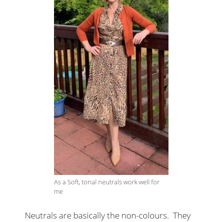
As a Soft, tonal neutrals work well for
me
Neutrals are basically the non-colours. They