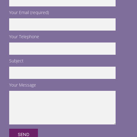
Your Email (required)
Your Telephone
Subject
Your Message