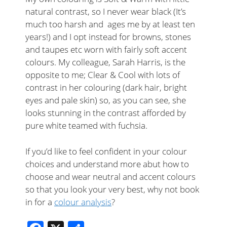
natural contrast, so I never wear black (It’s
much too harsh and ages me by at least ten
years!) and I opt instead for browns, stones
and taupes etc worn with fairly soft accent
colours. My colleague, Sarah Harris, is the
opposite to me; Clear & Cool with lots of
contrast in her colouring (dark hair, bright
eyes and pale skin) so, as you can see, she
looks stunning in the contrast afforded by
pure white teamed with fuchsia.
If you’d like to feel confident in your colour
choices and understand more abut how to
choose and wear neutral and accent colours
so that you look your very best, why not book
in for a
colour analysis
?