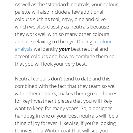
As well as the “standard” neutrals, your colour
palette will also include a few additional
colours such as teal, navy, pine and olive
which we also classify as neutrals because
they work well with so many other colours
and are relaxing to the eye. During a
colour
analysis
we identify
your
best neutral and
accent colours and how to combine them so
that you will look your very best.
Neutral colours don’t tend to date and this,
combined with the fact that they team so well
with other colours, makes them great choices
for key investment pieces that you will likely
want to keep for many years. So, a designer
handbag in one of your best neutrals will be a
thing of joy forever. Likewise, if you’re looking
to invest in a Winter coat that will see you