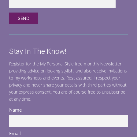
Stay In The Know!
Register for the My Personal Style free monthly Newsletter
providing advice on looking stylish, and also receive invitations
to my workshops and events. Rest assured, I respect your
privacy and never share your details with third parties without
your express consent. You are of course free to unsubscribe
at any time.
Name
Email