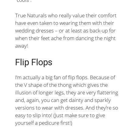
True Naturals who really value their comfort
have even taken to wearing them with their
wedding dresses – or at least as back-up for
when their feet ache from dancing the night
away!
Flip Flops
I’m actually a big fan of flip flops. Because of
the V shape of the thong which gives the
illusion of longer legs, they are very flattering
and, again, you can get dainty and sparkly
versions to wear with dresses. And they’re so
easy to slip into! (Just make sure to give
yourself a pedicure first!)