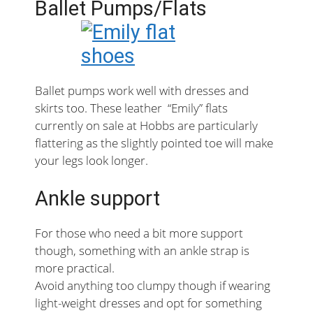
Ballet Pumps/Flats
Ballet pumps work well with dresses and
skirts too. These leather “Emily” flats
currently on sale at Hobbs are particularly
flattering as the slightly pointed toe will make
your legs look longer.
Ankle support
For those who need a bit more support
though, something with an ankle strap is
more practical.
Avoid anything too clumpy though if wearing
light-weight dresses and opt for something