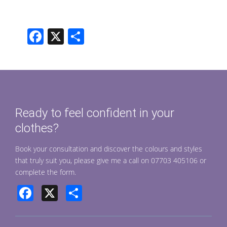
F
X
S
ac
h
e
ar
b
e
o
Ready to feel confident in your
o
clothes?
k
Book your consultation and discover the colours and styles
that truly suit you, please give me a call on 07703 405106 or
complete the form.
Facebook
X
Share