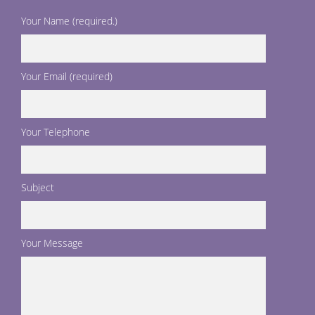
Your Name (required.)
Your Email (required)
Your Telephone
Subject
Your Message