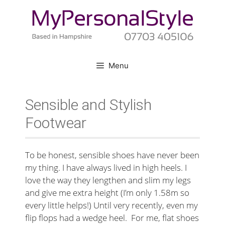
Skip
to
content
Menu
Sensible and Stylish
Footwear
To be honest, sensible shoes have never been
my thing. I have always lived in high heels. I
love the way they lengthen and slim my legs
and give me extra height (I’m only 1.58m so
every little helps!) Until very recently, even my
flip flops had a wedge heel. For me, flat shoes