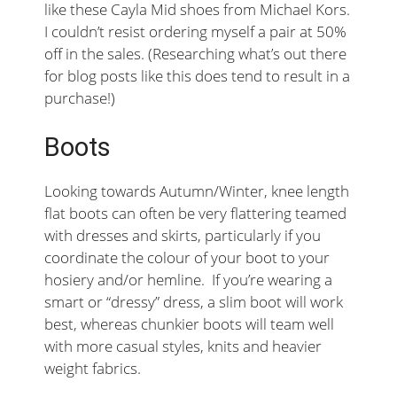
like these Cayla Mid shoes from Michael Kors.
I couldn’t resist ordering myself a pair at 50%
off in the sales. (Researching what’s out there
for blog posts like this does tend to result in a
purchase!)
Boots
Looking towards Autumn/Winter, knee length
flat boots can often be very flattering teamed
with dresses and skirts, particularly if you
coordinate the colour of your boot to your
hosiery and/or hemline. If you’re wearing a
smart or “dressy” dress, a slim boot will work
best, whereas chunkier boots will team well
with more casual styles, knits and heavier
weight fabrics.