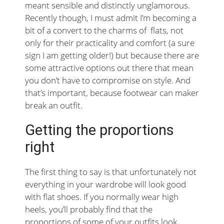
meant sensible and distinctly unglamorous.
Recently though, I must admit I’m becoming a
bit of a convert to the charms of flats, not
only for their practicality and comfort (a sure
sign I am getting older!) but because there are
some attractive options out there that mean
you don’t have to compromise on style. And
that’s important, because footwear can maker
break an outfit.
Getting the proportions
right
The first thing to say is that unfortunately not
everything in your wardrobe will look good
with flat shoes. If you normally wear high
heels, you’ll probably find that the
proportions of some of your outfits look