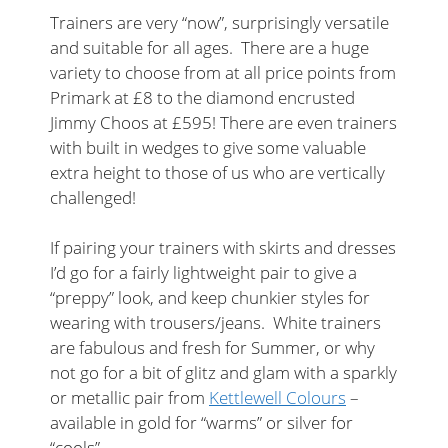
Trainers are very “now”, surprisingly versatile
and suitable for all ages. There are a huge
variety to choose from at all price points from
Primark at £8 to the diamond encrusted
Jimmy Choos at £595! There are even trainers
with built in wedges to give some valuable
extra height to those of us who are vertically
challenged!
If pairing your trainers with skirts and dresses
I’d go for a fairly lightweight pair to give a
“preppy” look, and keep chunkier styles for
wearing with trousers/jeans. White trainers
are fabulous and fresh for Summer, or why
not go for a bit of glitz and glam with a sparkly
or metallic pair from
Kettlewell Colours
–
available in gold for “warms” or silver for
“cools”.