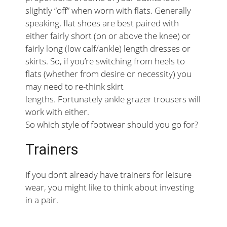
slightly “off” when worn with flats. Generally
speaking, flat shoes are best paired with
either fairly short (on or above the knee) or
fairly long (low calf/ankle) length dresses or
skirts. So, if you’re switching from heels to
flats (whether from desire or necessity) you
may need to re-think skirt
lengths. Fortunately ankle grazer trousers will
work with either.
So which style of footwear should you go for?
Trainers
If you don’t already have trainers for leisure
wear, you might like to think about investing
in a pair.