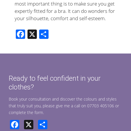
most important thing is to make sure you get
expertly fitted for a bra. It can do wonders for
your silhouette, comfort and self-esteem.
F
X
S
ac
h
e
ar
b
e
o
Ready to feel confident in your
o
clothes?
k
Book your consultation and discover the colours and styles
that truly suit you, please give me a call on 07703 405106 or
complete the form.
Facebook
X
Share