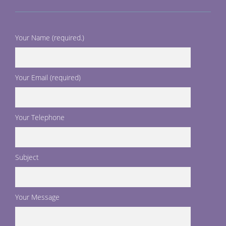
Your Name (required.)
Your Email (required)
Your Telephone
Subject
Your Message