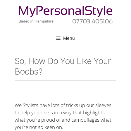
Skip
to
content
Menu
So, How Do You Like Your
Boobs?
We Stylists have lots of tricks up our sleeves
to help you dress in a way that highlights
what you’re proud of and camouflages what
you’re not so keen on.