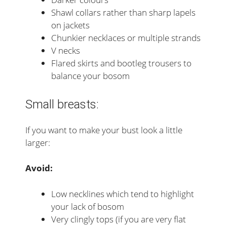
Shawl collars rather than sharp lapels
on jackets
Chunkier necklaces or multiple strands
V necks
Flared skirts and bootleg trousers to
balance your bosom
Small breasts:
If you want to make your bust look a little
larger:
Avoid:
Low necklines which tend to highlight
your lack of bosom
Very clingly tops (if you are very flat