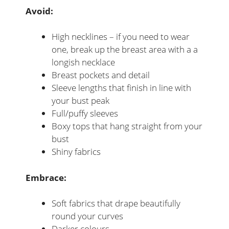
Avoid:
High necklines – if you need to wear
one, break up the breast area with a a
longish necklace
Breast pockets and detail
Sleeve lengths that finish in line with
your bust peak
Full/puffy sleeves
Boxy tops that hang straight from your
bust
Shiny fabrics
Embrace:
Soft fabrics that drape beautifully
round your curves
Darker colours