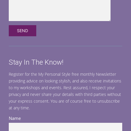
Stay In The Know!
Register for the My Personal Style free monthly Newsletter
providing advice on looking stylish, and also receive invitations
to my workshops and events. Rest assured, I respect your
privacy and never share your details with third parties without
your express consent. You are of course free to unsubscribe
at any time.
Name