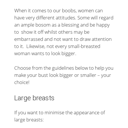
When it comes to our boobs, women can
have very different attitudes. Some will regard
an ample bosom as a blessing and be happy
to show it off whilst others may be
embarrassed and not want to draw attention
to it. Likewise, not every small-breasted
woman wants to look bigger.
Choose from the guidelines below to help you
make your bust look bigger or smaller – your
choice!
Large breasts
If you want to minimise the appearance of
large breasts: