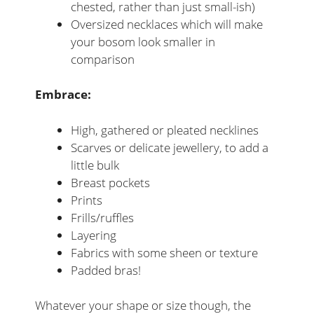
chested, rather than just small-ish)
Oversized necklaces which will make
your bosom look smaller in
comparison
Embrace:
High, gathered or pleated necklines
Scarves or delicate jewellery, to add a
little bulk
Breast pockets
Prints
Frills/ruffles
Layering
Fabrics with some sheen or texture
Padded bras!
Whatever your shape or size though, the