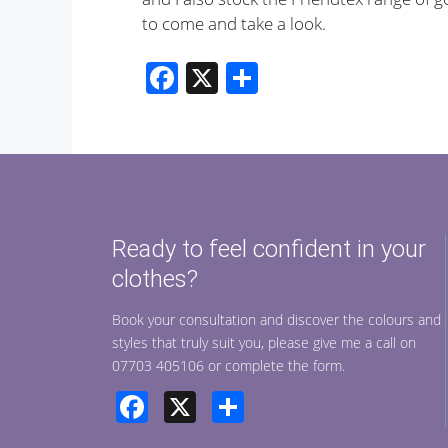
to come and take a look.
F
X
S
ac
h
e
ar
b
e
o
o
Ready to feel confident in your
k
clothes?
Book your consultation and discover the colours and
styles that truly suit you, please give me a call on
07703 405106 or complete the form.
Facebook
X
Share