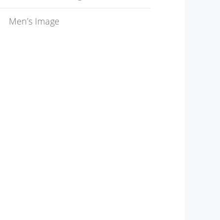
Men’s Image