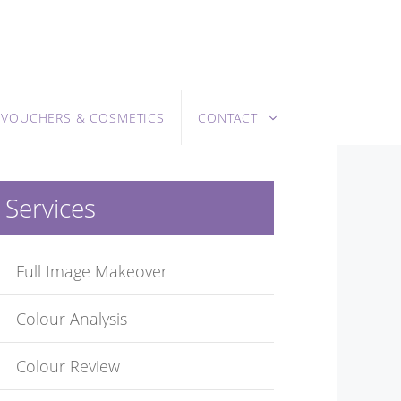
T VOUCHERS & COSMETICS
CONTACT
Services
Full Image Makeover
Colour Analysis
Colour Review