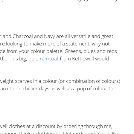
r and Charcoal and Navy are all versatile and great
u’re looking to make more of a statement, why not
e from your colour palette. Greens, blues and reds
tfit. This big, bold
raincoat
from Kettlewell would
htweight scarves in a colour (or combination of colours)
 warmth on chillier days as well as a pop of colour to
well clothes at a discount by ordering through me,
orgeous Danish clothing. Just let me know if you;d like