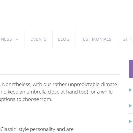
INESS
EVENTS
BLOG
TESTIMONIALS
GIF
. Nonetheless, with our rather unpredictable climate
 (and keep an umbrella close at hand too) for a while
h options to choose from.
Classic” style personality and are