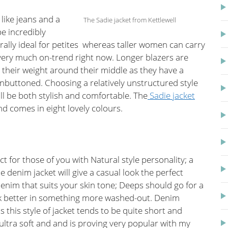
 like jeans and a
The Sadie jacket from Kettlewell
be incredibly
nerally ideal for petites whereas taller women can carry
e very much on-trend right now. Longer blazers are
their weight around their middle as they have a
 unbuttoned. Choosing a relatively unstructured style
ill be both stylish and comfortable. The
Sadie jacket
and comes in eight lovely colours.
ct for those of you with Natural style personality; a
e denim jacket will give a casual look the perfect
enim that suits your skin tone; Deeps should go for a
ok better in something more washed-out. Denim
s this style of jacket tends to be quite short and
 ultra soft and and is proving very popular with my