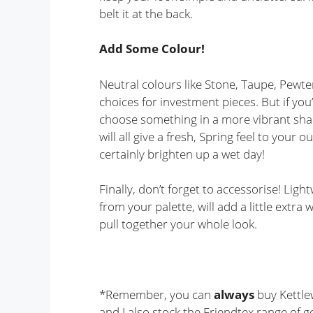
belt it at the back.
Add Some Colour!
Neutral colours like Stone, Taupe, Pewte
choices for investment pieces. But if yo
choose something in a more vibrant shad
will all give a fresh, Spring feel to your ou
certainly brighten up a wet day!
Finally, don’t forget to accessorise! Lig
from your palette, will add a little extra
pull together your whole look.
*Remember, you can
always
buy Kettle
and I also stock the Friendtex range of g