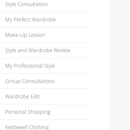
Style Consultation
My Perfect Wardrobe
Make-Up Lesson
Style and Wardrobe Review
My Professional Style
Group Consultations
Wardrobe Edit
Personal Shopping
Kettlewell Clothing