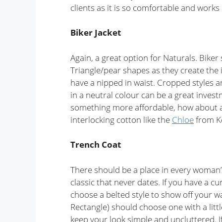
clients as it is so comfortable and works
Biker Jacket
Again, a great option for Naturals. Biker 
Triangle/pear shapes as they create the i
have a nipped in waist. Cropped styles ar
in a neutral colour can be a great investme
something more affordable, how about a
interlocking cotton like the
Chloe
from Ke
Trench Coat
There should be a place in every woman’s
classic that never dates. If you have a c
choose a belted style to show off your 
Rectangle) should choose one with a litt
keep your look simple and uncluttered. I