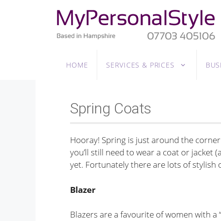
Skip
to
content
HOME
SERVICES & PRICES
BUS
Spring Coats
Hooray! Spring is just around the corner
you’ll still need to wear a coat or jacket
yet. Fortunately there are lots of stylis
Blazer
Blazers are a favourite of women with a “