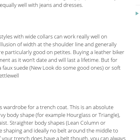
 equally well with jeans and dresses.
styles with wide collars can work really well on
llusion of width at the shoulder line and generally
e particularly good on petites. Buying a leather biker
nt as it won’t date and will last a lifetime. But for
 faux suede (New Look do some good ones) or soft
ttlewell
 wardrobe for a trench coat. This is an absolute
urvy body shape (for example Hourglass or Triangle),
waist. Straighter body shapes (Lean Column or
le shaping and ideally no belt around the middle to
f your trench does have a belt though, you can always