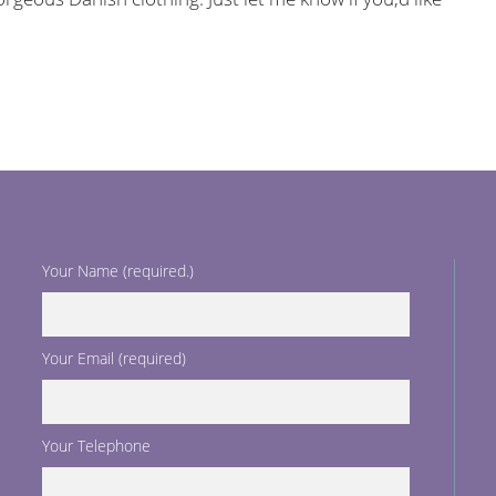
Your Name (required.)
Your Email (required)
Your Telephone