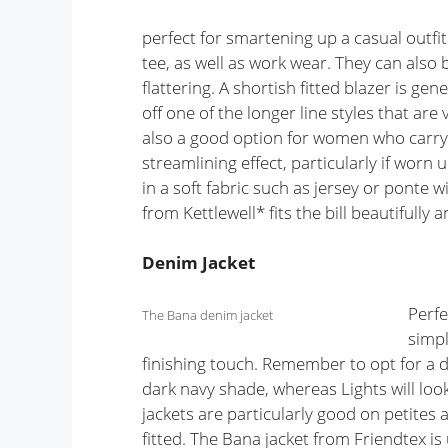
perfect for smartening up a casual outfit
tee, as well as work wear. They can also 
flattering. A shortish fitted blazer is ge
off one of the longer line styles that ar
also a good option for women who carry 
streamlining effect, particularly if worn
in a soft fabric such as jersey or ponte w
from Kettlewell* fits the bill beautifully 
Denim Jacket
Perfe
The Bana denim jacket
simpl
finishing touch. Remember to opt for a d
dark navy shade, whereas Lights will lo
jackets are particularly good on petites a
fitted. The Bana jacket from Friendtex is