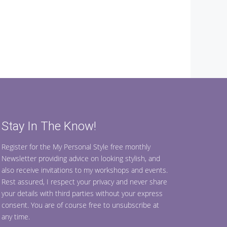
Stay In The Know!
Register for the My Personal Style free monthly
Newsletter providing advice on looking stylish, and
also receive invitations to my workshops and events.
Rest assured, I respect your privacy and never share
your details with third parties without your express
consent. You are of course free to unsubscribe at
any time.